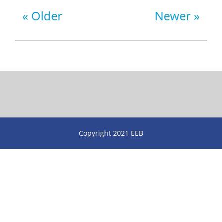
Older
Newer
Copyright 2021 EEB