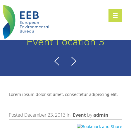
Toggle n
Event Location 3
Lorem ipsum dolor sit amet, consectetur adipiscing elit.
Posted December 23, 2013 in:
Event
by
admin